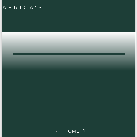
AFRICA'S
DOPEST HEAD
SHOP
HOME