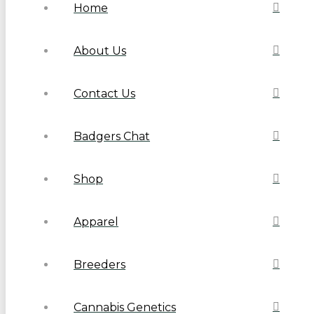
Home
About Us
Contact Us
Badgers Chat
Shop
Apparel
Breeders
Cannabis Genetics