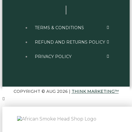
TERMS & CONDITIONS
REFUND AND RETURNS POLICY
PRIVACY POLICY
COPYRIGHT © AUG 2026 |
THINK MARKETING™