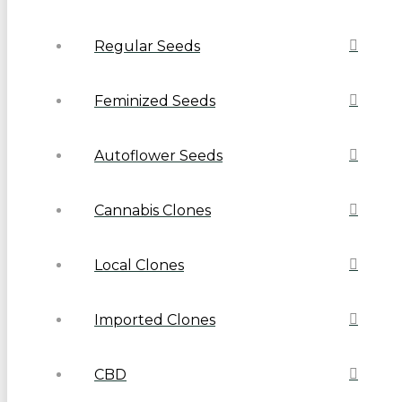
Regular Seeds
Feminized Seeds
Autoflower Seeds
Cannabis Clones
Local Clones
Imported Clones
CBD