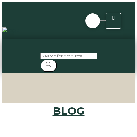
Products
search
BLOG