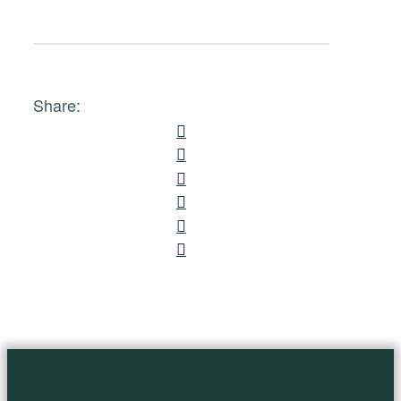
Share: