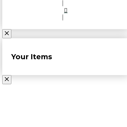
Your Items