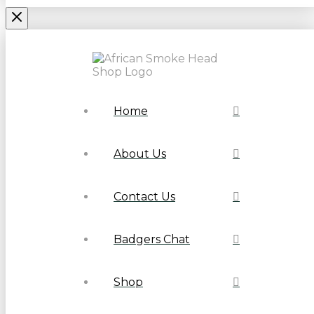
Home
About Us
Contact Us
Badgers Chat
Shop