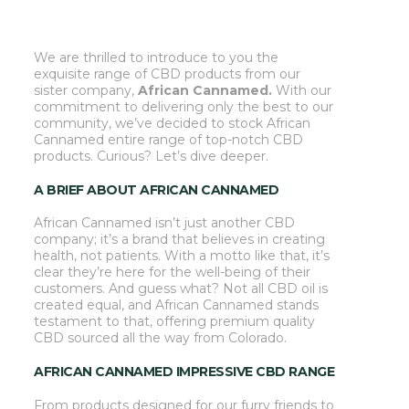
We are thrilled to introduce to you the
exquisite range of CBD products from our
sister company,
African
Cannamed.
With our
commitment to delivering only the best to our
community, we’ve decided to stock African
Cannamed entire range of top-notch CBD
products. Curious? Let’s dive deeper.
A BRIEF ABOUT AFRICAN CANNAMED
African Cannamed isn’t just another CBD
company; it’s a brand that believes in creating
health, not patients. With a motto like that, it’s
clear they’re here for the well-being of their
customers. And guess what? Not all CBD oil is
created equal, and African Cannamed stands
testament to that, offering premium quality
CBD sourced all the way from Colorado.
AFRICAN CANNAMED
IMPRESSIVE CBD RANGE
From products designed for our furry friends to