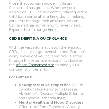
those that you can indulge in, African
Cannamed has got it all. Whether you’re
sipping on CBD-infused coffee, relaxing with a
CBD bath bomb after a tiring day, or helping
your pets manage their anxieties, African
Cannamed has something for every need.
Explore their full range
here
.
CBD BENEFITS: A QUICK GLANCE
With the vast information out there about
CBD, it’s easy to get overwhelmed. But don’t
worry; we’ve got you covered! We’ve sifted
through the extensive research available on
the
African Cannamed site
to bring you a
concise list of benefits:
For Humans
:
Neuroprotective Properties
: Aids in
conditions like Parkinson’s Disease,
Alzheimer’s Disease, Multiple Sclerosis,
and Hypoxia-ischemia Injury.
Mental Health and Mood Disorders
:
Offers relief from Psychosis, Anxiety,