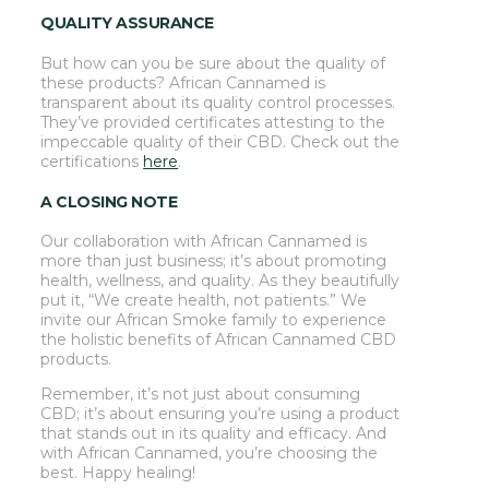
QUALITY ASSURANCE
But how can you be sure about the quality of
these products? African Cannamed is
transparent about its quality control processes.
They’ve provided certificates attesting to the
impeccable quality of their CBD. Check out the
certifications
here
.
A CLOSING NOTE
Our collaboration with African Cannamed is
more than just business; it’s about promoting
health, wellness, and quality. As they beautifully
put it, “We create health, not patients.” We
invite our African Smoke family to experience
the holistic benefits of African Cannamed CBD
products.
Remember, it’s not just about consuming
CBD; it’s about ensuring you’re using a product
that stands out in its quality and efficacy. And
with African Cannamed, you’re choosing the
best. Happy healing!