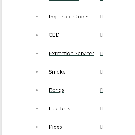
Imported Clones
CBD
Extraction Services
Smoke
Bongs
Dab Rigs
Pipes