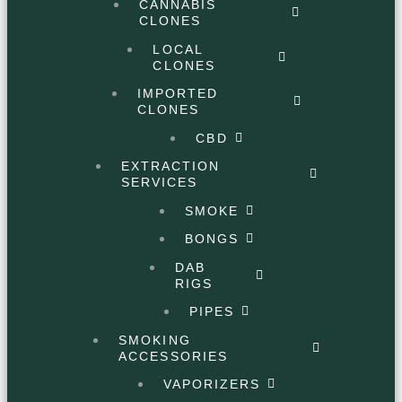
CANNABIS
CLONES
LOCAL
CLONES
IMPORTED
CLONES
CBD
EXTRACTION
SERVICES
SMOKE
BONGS
DAB
RIGS
PIPES
SMOKING
ACCESSORIES
VAPORIZERS