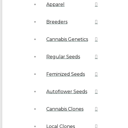
Apparel
Breeders
Cannabis Genetics
Regular Seeds
Feminized Seeds
Autoflower Seeds
Cannabis Clones
Local Clones