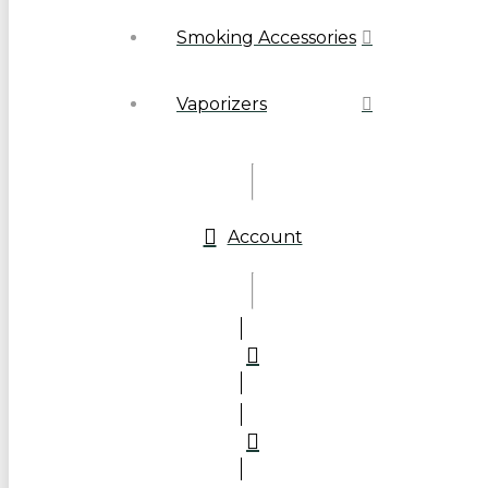
Smoking Accessories
Vaporizers
Account