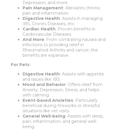
Depression, and more.
Pain Management
: Alleviates chronic
pain and inflammation.
Digestive Health
: Assists in managing
IBS, Crones Diseases, etc.
Cardiac Health
: Proven benefits in
Cardiovascular Diseases.
And More
: From combating nausea and
infections to providing relief in
Rheumatoid Arthritis and cancer, the
benefits are expansive.
For Pets
:
Digestive Health
: Assists with appetite
and issues like IBS.
Mood and Behavior
: Offers relief from
Anxiety, Depression, Stress, and helps
with calming.
Event-based Anxieties
: Particularly
beneficial during fireworks or stressful
situations like vet visits.
General Well-being
: Assists with sleep,
pain, inflammation, and general well-
being.