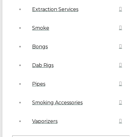
Extraction Services
Smoke
Bongs
Dab Rigs
Pipes
Smoking Accessories
Vaporizers