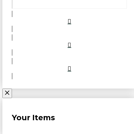
Your Items