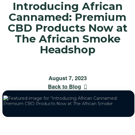
Introducing African
Cannamed: Premium
CBD Products Now at
The African Smoke
Headshop
August 7, 2023
Back to Blog