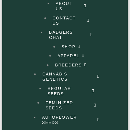
ABOUT
US
CONTACT
US
BADGERS
CHAT
SHOP
APPAREL
BREEDERS
CANNABIS
GENETICS
REGULAR
SEEDS
FEMINIZED
SEEDS
AUTOFLOWER
SEEDS