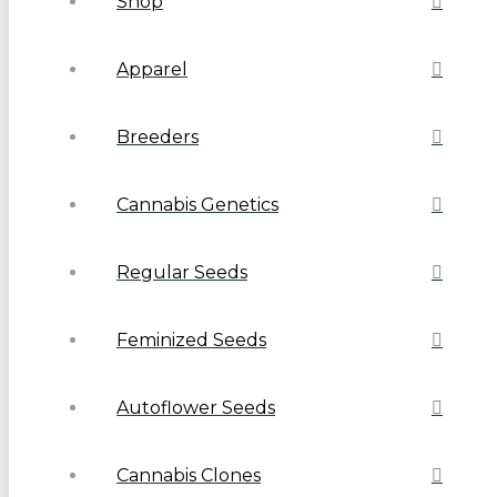
Shop
Apparel
Breeders
Cannabis Genetics
Regular Seeds
Feminized Seeds
Autoflower Seeds
Cannabis Clones