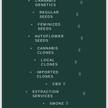
CANNABIS
GENETICS
REGULAR
SEEDS
FEMINIZED
SEEDS
AUTOFLOWER
SEEDS
CANNABIS
CLONES
LOCAL
CLONES
IMPORTED
CLONES
CBD
EXTRACTION
SERVICES
SMOKE