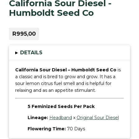
California Sour Diesel -
Humboldt Seed Co
R995,00
▸
DETAILS
California Sour Diesel – Humboldt Seed Co
is
a classic and is bred to grow and grow. It has a
sour lemon citrus fuel smell and is helpful for
relaxing and as an appetite stimulant.
5 Feminized Seeds Per Pack
Lineage:
Headband
x
Original Sour Diesel
Flowering Time:
70 Days