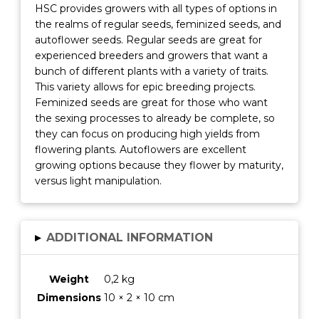
HSC provides growers with all types of options in
the realms of regular seeds, feminized seeds, and
autoflower seeds. Regular seeds are great for
experienced breeders and growers that want a
bunch of different plants with a variety of traits.
This variety allows for epic breeding projects.
Feminized seeds are great for those who want
the sexing processes to already be complete, so
they can focus on producing high yields from
flowering plants. Autoflowers are excellent
growing options because they flower by maturity,
versus light manipulation.
▸
ADDITIONAL INFORMATION
Weight
0,2 kg
Dimensions
10 × 2 × 10 cm