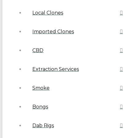
Local Clones
Imported Clones
CBD
Extraction Services
Smoke
Bongs
Dab Rigs