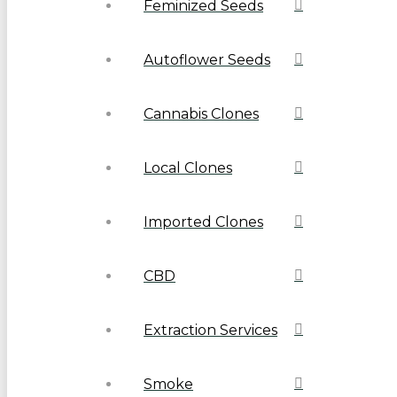
Feminized Seeds
Autoflower Seeds
Cannabis Clones
Local Clones
Imported Clones
CBD
Extraction Services
Smoke