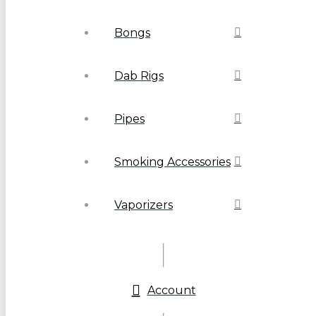
Bongs
Dab Rigs
Pipes
Smoking Accessories
Vaporizers
Account