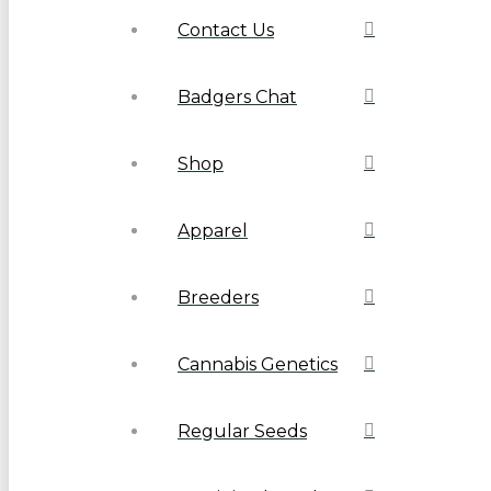
Contact Us
Badgers Chat
Shop
Apparel
Breeders
Cannabis Genetics
Regular Seeds