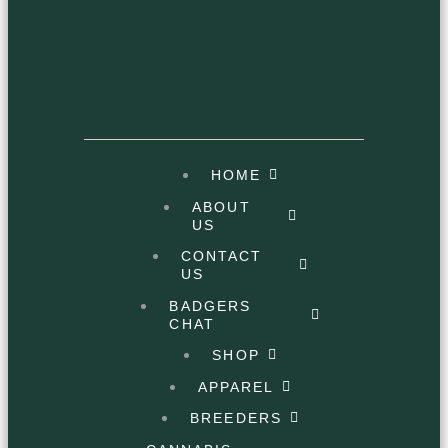
HOME
ABOUT
US
CONTACT
US
BADGERS
CHAT
SHOP
APPAREL
BREEDERS