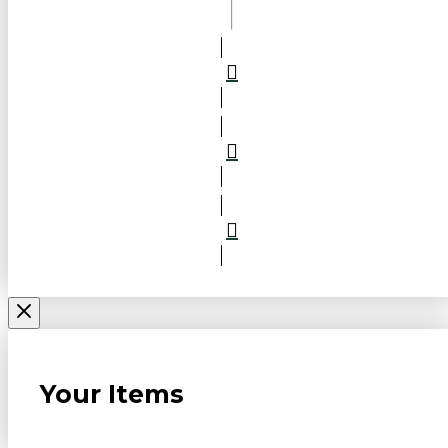
Your Items