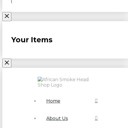
Your Items
Home
About Us