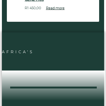
R
1 450,00
Read more
AFRICA'S
DOPEST HEAD
SHOP