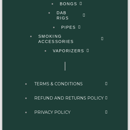
BONGS
DAB
RIGS
PIPES
SMOKING
ACCESSORIES
VAPORIZERS
TERMS & CONDITIONS
REFUND AND RETURNS POLICY
PRIVACY POLICY