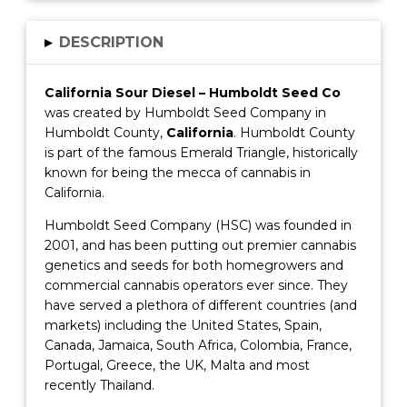
▸
DESCRIPTION
California Sour Diesel – Humboldt Seed Co
was created by Humboldt Seed Company in
Humboldt County,
California
. Humboldt County
is part of the famous Emerald Triangle, historically
known for being the mecca of cannabis in
California.
Humboldt Seed Company (HSC) was founded in
2001, and has been putting out premier cannabis
genetics and seeds for both homegrowers and
commercial cannabis operators ever since. They
have served a plethora of different countries (and
markets) including the United States, Spain,
Canada, Jamaica, South Africa, Colombia, France,
Portugal, Greece, the UK, Malta and most
recently Thailand.