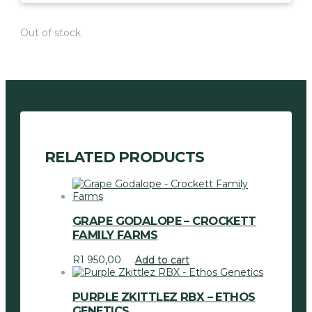
Out of stock
RELATED PRODUCTS
GRAPE GODALOPE – CROCKETT
FAMILY FARMS
R
1 950,00
Add to cart
PURPLE ZKITTLEZ RBX – ETHOS
GENETICS