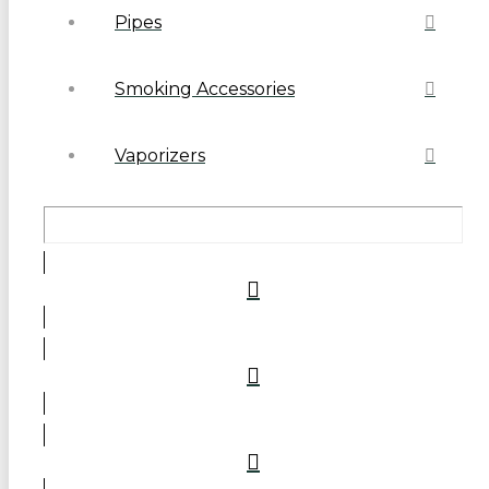
Pipes
Smoking Accessories
Vaporizers