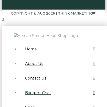
COPYRIGHT © AUG 2026 |
THINK MARKETING™
Home
About Us
Contact Us
Badgers Chat