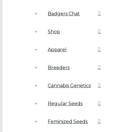
Badgers Chat
Shop
Apparel
Breeders
Cannabis Genetics
Regular Seeds
Feminized Seeds