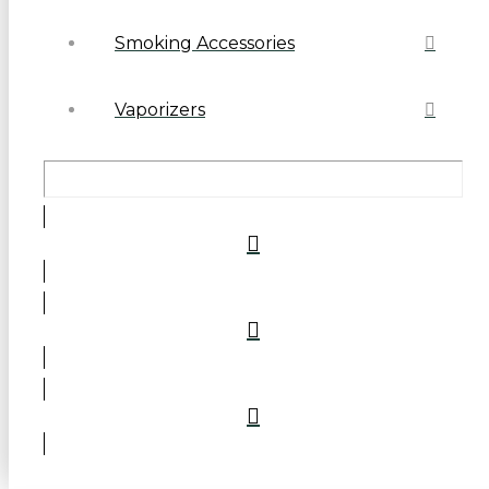
Smoking Accessories
Vaporizers