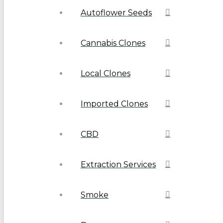
Autoflower Seeds
Cannabis Clones
Local Clones
Imported Clones
CBD
Extraction Services
Smoke