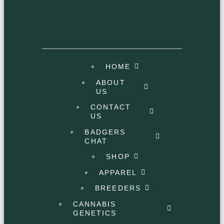
HOME
ABOUT
US
CONTACT
US
BADGERS
CHAT
SHOP
APPAREL
BREEDERS
CANNABIS
GENETICS