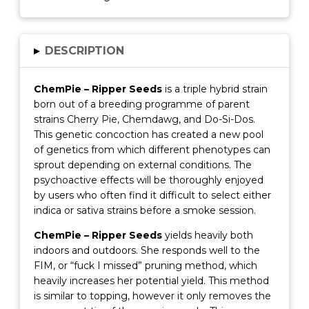
▸
DESCRIPTION
ChemPie – Ripper Seeds
is a triple hybrid strain
born out of a breeding programme of parent
strains Cherry Pie, Chemdawg, and Do-Si-Dos.
This genetic concoction has created a new pool
of genetics from which different phenotypes can
sprout depending on external conditions. The
psychoactive effects will be thoroughly enjoyed
by users who often find it difficult to select either
indica or sativa strains before a smoke session.
ChemPie – Ripper Seeds
yields heavily both
indoors and outdoors. She responds well to the
FIM, or “fuck I missed” pruning method, which
heavily increases her potential yield. This method
is similar to topping, however it only removes the