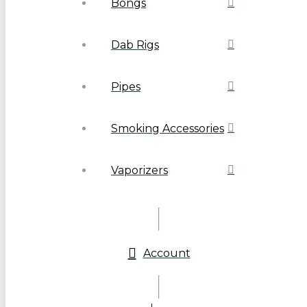
Bongs
Dab Rigs
Pipes
Smoking Accessories
Vaporizers
Account