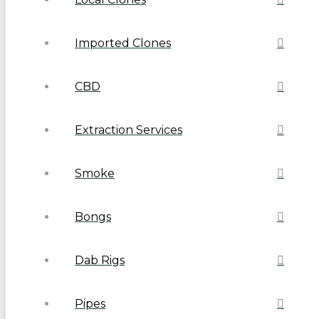
Imported Clones
CBD
Extraction Services
Smoke
Bongs
Dab Rigs
Pipes