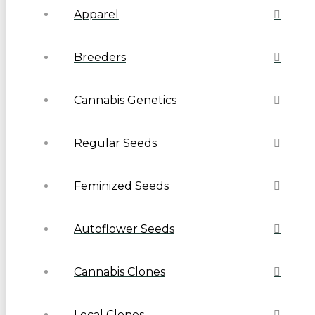
Apparel
Breeders
Cannabis Genetics
Regular Seeds
Feminized Seeds
Autoflower Seeds
Cannabis Clones
Local Clones