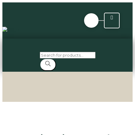
Products
search