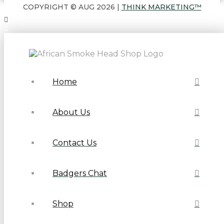
COPYRIGHT © AUG 2026 |
THINK MARKETING™
Home
About Us
Contact Us
Badgers Chat
Shop