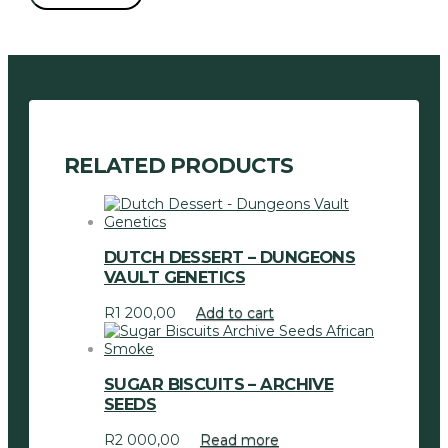
Seeds
quantity
RELATED PRODUCTS
DUTCH DESSERT – DUNGEONS
VAULT GENETICS
R
1 200,00
Add to cart
SUGAR BISCUITS – ARCHIVE
SEEDS
R
2 000,00
Read more