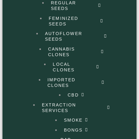
REGULAR
SEEDS
FEMINIZED
SEEDS
AUTOFLOWER
SEEDS
CANNABIS
CLONES
LOCAL
CLONES
IMPORTED
CLONES
CBD
EXTRACTION
SERVICES
SMOKE
BONGS