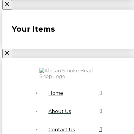
Your Items
Home
About Us
Contact Us