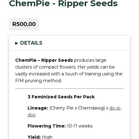
ChemPie - Ripper Seeds
R500,00
▸
DETAILS
ChemPie – Ripper Seeds
produces large
clusters of compact flowers. Her yields can be
vastly increased with a touch of training using the
FIM pruning method.
3 Feminized Seeds Per Pack
Lineage:
(Cherry Pie x Chemdawg) x
do-si-
dos
Flowering Time:
10-11 weeks
Yield:
High