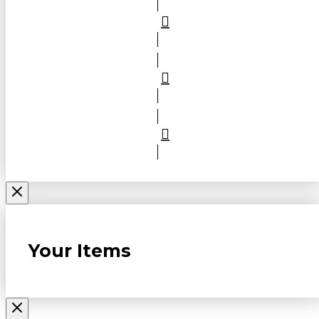
Your Items