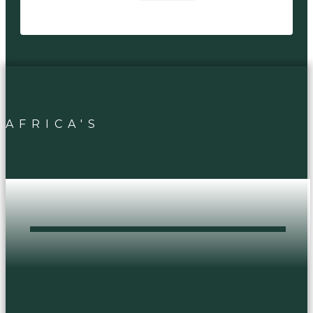
AFRICA'S
DOPEST HEAD
SHOP