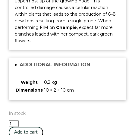
uppermost tip of the growing node. This
controlled damage causes a cellular reaction
within plants that leads to the production of 6–8
new tops resulting from a single prune. When
performing FIM on
Chempie
, expect far more
branches loaded with her compact, dark green
flowers.
▸
ADDITIONAL INFORMATION
Weight
0,2 kg
Dimensions
10 × 2 × 10 cm
In stock
ChemPie
-
Add to cart
Ripper