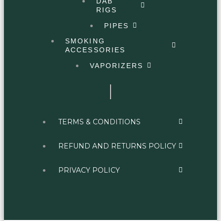
DAB
RIGS
PIPES
SMOKING
ACCESSORIES
VAPORIZERS
TERMS & CONDITIONS
REFUND AND RETURNS POLICY
PRIVACY POLICY