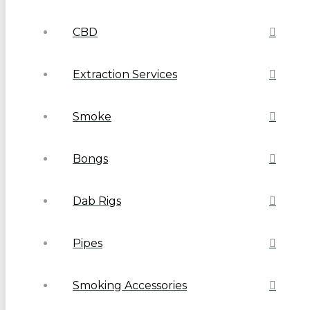
CBD
Extraction Services
Smoke
Bongs
Dab Rigs
Pipes
Smoking Accessories