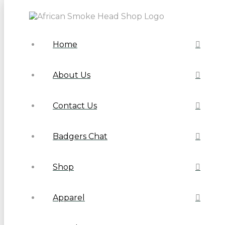
Home
About Us
Contact Us
Badgers Chat
Shop
Apparel