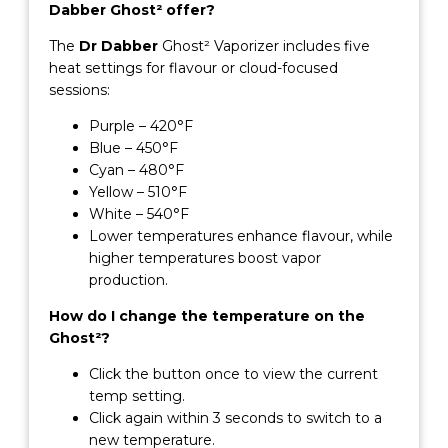
Dabber Ghost² offer?
The
Dr Dabber
Ghost² Vaporizer includes five
heat settings for flavour or cloud-focused
sessions:
Purple – 420°F
Blue – 450°F
Cyan – 480°F
Yellow – 510°F
White – 540°F
Lower temperatures enhance flavour, while
higher temperatures boost vapor
production.
How do I change the temperature on the
Ghost²?
Click the button once to view the current
temp setting.
Click again within 3 seconds to switch to a
new temperature.