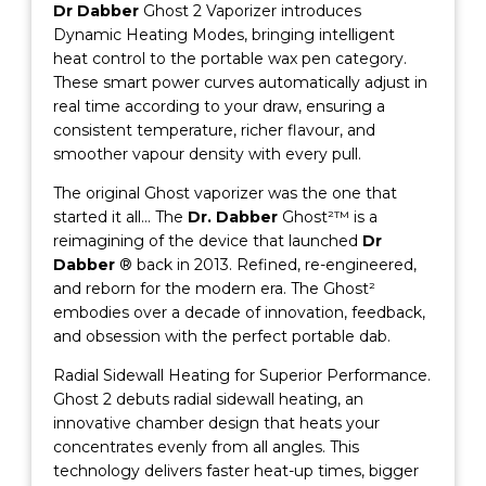
Dr Dabber
Ghost 2 Vaporizer introduces
Dynamic Heating Modes, bringing intelligent
heat control to the portable wax pen category.
These smart power curves automatically adjust in
real time according to your draw, ensuring a
consistent temperature, richer flavour, and
smoother vapour density with every pull.
The original Ghost vaporizer was the one that
started it all… The
Dr. Dabber
Ghost²™ is a
reimagining of the device that launched
Dr
Dabber
® back in 2013. Refined, re-engineered,
and reborn for the modern era. The Ghost²
embodies over a decade of innovation, feedback,
and obsession with the perfect portable dab.
Radial Sidewall Heating for Superior Performance.
Ghost 2 debuts radial sidewall heating, an
innovative chamber design that heats your
concentrates evenly from all angles. This
technology delivers faster heat-up times, bigger