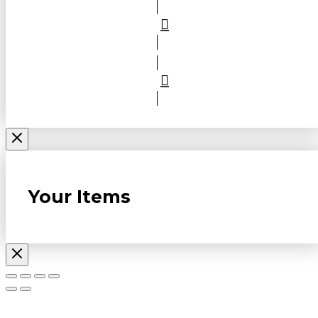
Your Items