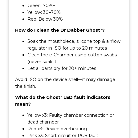
Green: 70%+
Yellow: 30–70%
Red: Below 30%
How do I clean the Dr Dabber Ghost²?
Soak the mouthpiece, silicone top & airflow
regulator in ISO for up to 20 minutes
Clean the e-Chamber using cotton swabs
(never soak it)
Let all parts dry for 20+ minutes
Avoid ISO on the device shell—it may damage
the finish.
What do the Ghost² LED fault indicators
mean?
Yellow x3: Faulty chamber connection or
dead chamber
Red x3: Device overheating
Pink x3: Short circuit or PCB fault