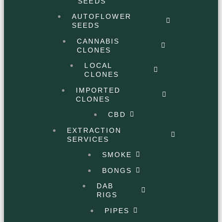
SEEDS
AUTOFLOWER
SEEDS
CANNABIS
CLONES
LOCAL
CLONES
IMPORTED
CLONES
CBD
EXTRACTION
SERVICES
SMOKE
BONGS
DAB
RIGS
PIPES