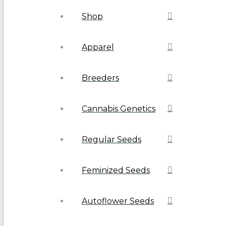
Shop
Apparel
Breeders
Cannabis Genetics
Regular Seeds
Feminized Seeds
Autoflower Seeds