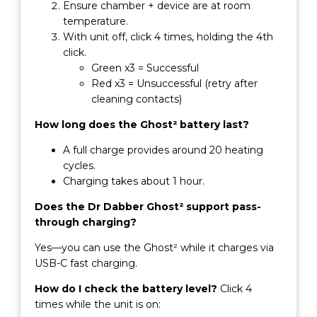
Ensure chamber + device are at room
temperature.
With unit off, click 4 times, holding the 4th
click.
Green x3 = Successful
Red x3 = Unsuccessful (retry after
cleaning contacts)
How long does the Ghost² battery last?
A full charge provides around 20 heating
cycles.
Charging takes about 1 hour.
Does the Dr Dabber Ghost² support pass-
through charging?
Yes—you can use the Ghost² while it charges via
USB-C fast charging.
How do I check the battery level?
Click 4
times while the unit is on: