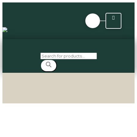
Products
search