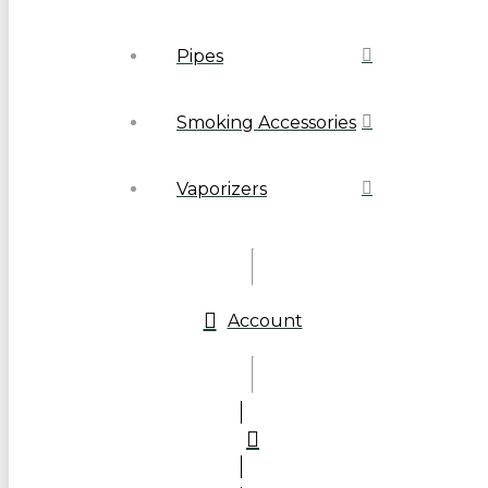
Pipes
Smoking Accessories
Vaporizers
Account