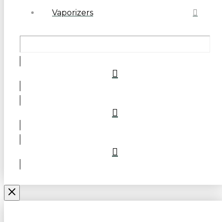
Vaporizers