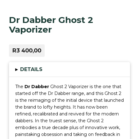
Dr Dabber Ghost 2
Vaporizer
R3 400,00
▸
DETAILS
The
Dr Dabber
Ghost 2 Vaporizer is the one that
started off the Dr Dabber range, and this Ghost 2
is the reimaging of the initial device that launched
the brand to lofty heights. It has now been
refined, recalibrated and revived for the modern
dabbers. In the truest sense, the Ghost 2
embodies a true decade plus of innovative work,
painstaking obsession and taking on feedback in