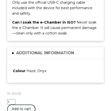
Only use the official USB-C charging cable
included with the device for best performance
and safety.
Can I soak the e-Chamber in ISO?
Never soak
the e-Chamber. It will cause permanent damage
—clean only with a cotton swab.
▸
ADDITIONAL INFORMATION
Colour
Haze, Onyx
In stock
Dr
Dabber
Add to cart
Ghost