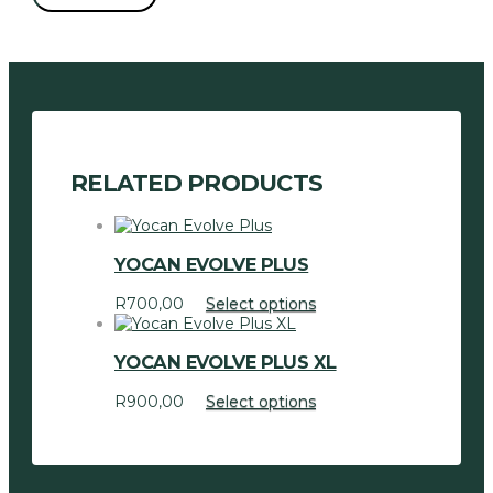
2
Vaporizer
quantity
RELATED PRODUCTS
YOCAN EVOLVE PLUS
This
R
700,00
Select options
product
has
YOCAN EVOLVE PLUS XL
multiple
variants.
This
R
900,00
Select options
The
product
options
has
may
multiple
be
variants.
chosen