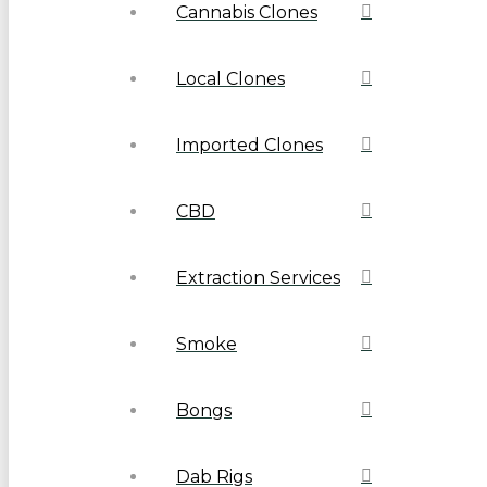
Cannabis Clones
Local Clones
Imported Clones
CBD
Extraction Services
Smoke
Bongs
Dab Rigs