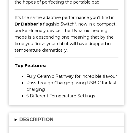
the hopes of perfecting the portable dab.
It’s the same adaptive performance you’ll find in
Dr Dabber’s
flagship Switch², now in a compact,
pocket-friendly device. The Dynamic heating
mode is a descending one meaning that by the
time you finish your dab it will have dropped in
temperature dramatically.
Top Features:
Fully Ceramic Pathway for incredible flavour
Passthrough Charging using USB-C for fast-
charging
5 Different Temperature Settings
▸
DESCRIPTION