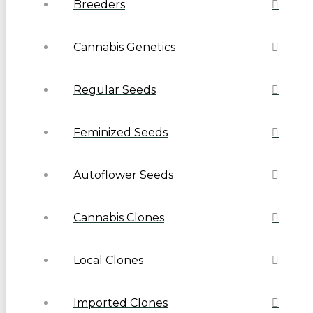
Breeders
Cannabis Genetics
Regular Seeds
Feminized Seeds
Autoflower Seeds
Cannabis Clones
Local Clones
Imported Clones