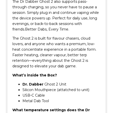
The Dr Dabber Ghost 2 also supports pass-
through charging, so you never have to pause a
session. Simply plug in and continue vaping while
the device powers up. Perfect for daily use, long
evenings, or back-to-back sessions with
friends.Better Dabs, Every Time.
The Ghost 2 is built for flavour chasers, cloud
lovers, and anyone who wants a premium, low-
heat concentrate experience in a portable form.
Faster heating, cleaner vapour, better terp
retention—everything about the Ghost 2 is
designed to elevate your dab game.
What’s inside the Box?
Dr. Dabber
Ghost 2 Unit
Silicon Mouthpiece (attatched to unit)
USB-C Cable
Metal Dab Tool
What temperature settings does the Dr