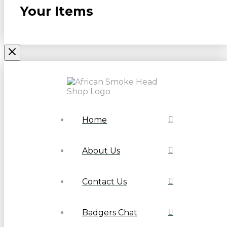
Your Items
Home
About Us
Contact Us
Badgers Chat