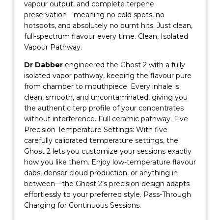
vapour output, and complete terpene
preservation—meaning no cold spots, no
hotspots, and absolutely no burnt hits. Just clean,
full-spectrum flavour every time. Clean, Isolated
Vapour Pathway.
Dr Dabber
engineered the Ghost 2 with a fully
isolated vapor pathway, keeping the flavour pure
from chamber to mouthpiece. Every inhale is
clean, smooth, and uncontaminated, giving you
the authentic terp profile of your concentrates
without interference. Full ceramic pathway. Five
Precision Temperature Settings: With five
carefully calibrated temperature settings, the
Ghost 2 lets you customize your sessions exactly
how you like them. Enjoy low-temperature flavour
dabs, denser cloud production, or anything in
between—the Ghost 2’s precision design adapts
effortlessly to your preferred style. Pass-Through
Charging for Continuous Sessions.