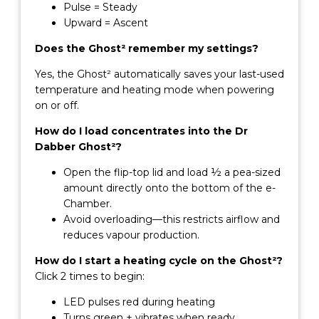
Pulse = Steady
Upward = Ascent
Does the Ghost² remember my settings?
Yes, the Ghost² automatically saves your last-used
temperature and heating mode when powering
on or off.
How do I load concentrates into the Dr
Dabber Ghost²?
Open the flip-top lid and load ½ a pea-sized
amount directly onto the bottom of the e-
Chamber.
Avoid overloading—this restricts airflow and
reduces vapour production.
How do I start a heating cycle on the Ghost²?
Click 2 times to begin:
LED pulses red during heating
Turns green + vibrates when ready