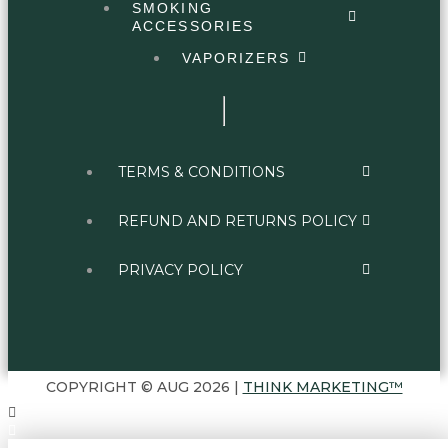
SMOKING
ACCESSORIES
VAPORIZERS
TERMS & CONDITIONS
REFUND AND RETURNS POLICY
PRIVACY POLICY
COPYRIGHT © AUG 2026 |
THINK MARKETING™