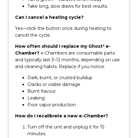
Take long, slow draws for best results.
Can I cancel a heating cycle?
Yes—click the button once during heating to
cancel the cycle.
How often should I replace my Ghost² e-
Chamber?
e-Chambers are consumable parts
and typically last 3–12 months, depending on use
and cleaning habits. Replace if you notice:
Dark, burnt, or crusted buildup
Cracks or visible damage
Burnt flavour
Leaking
Poor vapor production
How do I recalibrate a new e-Chamber?
Turn off the unit and unplug it for 15
minutes.