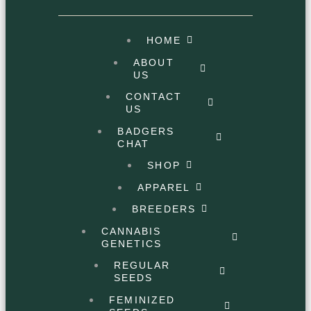
HOME
ABOUT
US
CONTACT
US
BADGERS
CHAT
SHOP
APPAREL
BREEDERS
CANNABIS
GENETICS
REGULAR
SEEDS
FEMINIZED