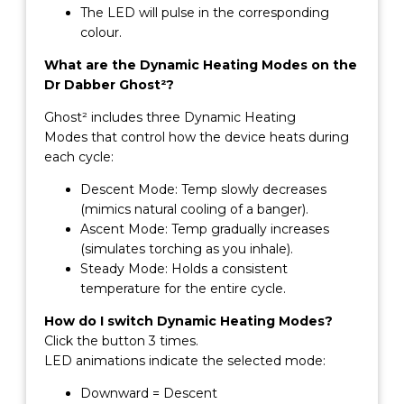
The LED will pulse in the corresponding
colour.
What are the Dynamic Heating Modes on the
Dr Dabber Ghost²?
Ghost² includes three Dynamic Heating
Modes that control how the device heats during
each cycle:
Descent Mode: Temp slowly decreases
(mimics natural cooling of a banger).
Ascent Mode: Temp gradually increases
(simulates torching as you inhale).
Steady Mode: Holds a consistent
temperature for the entire cycle.
How do I switch Dynamic Heating Modes?
Click the button 3 times.
LED animations indicate the selected mode:
Downward = Descent