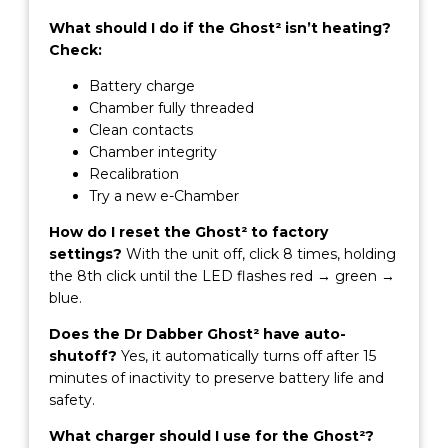
What should I do if the Ghost² isn’t heating?
Check:
Battery charge
Chamber fully threaded
Clean contacts
Chamber integrity
Recalibration
Try a new e-Chamber
How do I reset the Ghost² to factory
settings?
With the unit off, click 8 times, holding
the 8th click until the LED flashes red → green →
blue.
Does the Dr Dabber Ghost² have auto-
shutoff?
Yes, it automatically turns off after 15
minutes of inactivity to preserve battery life and
safety.
What charger should I use for the Ghost²?