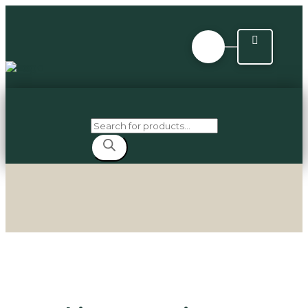
Products
search