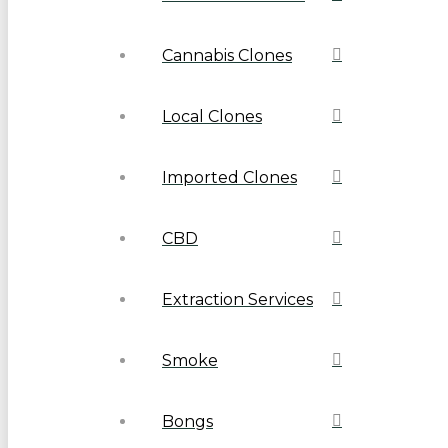
Cannabis Clones
Local Clones
Imported Clones
CBD
Extraction Services
Smoke
Bongs