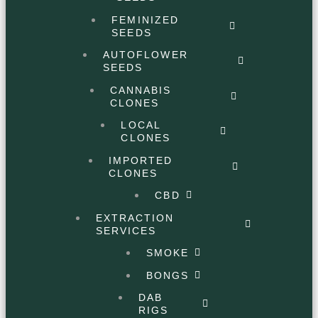
FEMINIZED
SEEDS
AUTOFLOWER
SEEDS
CANNABIS
CLONES
LOCAL
CLONES
IMPORTED
CLONES
CBD
EXTRACTION
SERVICES
SMOKE
BONGS
DAB
RIGS