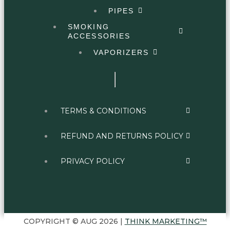
PIPES
SMOKING
ACCESSORIES
VAPORIZERS
TERMS & CONDITIONS
REFUND AND RETURNS POLICY
PRIVACY POLICY
COPYRIGHT © AUG 2026 |
THINK MARKETING™