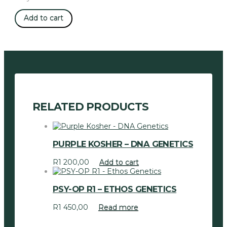
Zombie
Add to cart
Kush
-
Ripper
Seeds
quantity
RELATED PRODUCTS
PURPLE KOSHER – DNA GENETICS
R
1 200,00
Add to cart
PSY-OP R1 – ETHOS GENETICS
R
1 450,00
Read more