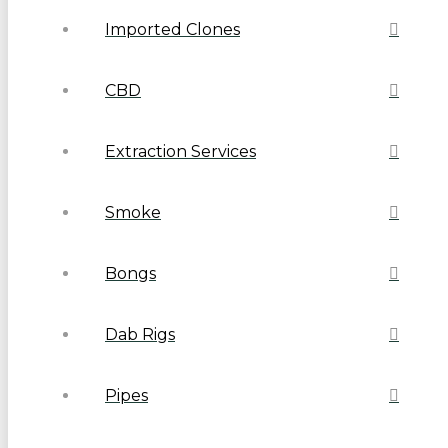
Imported Clones
CBD
Extraction Services
Smoke
Bongs
Dab Rigs
Pipes