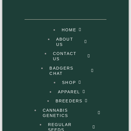
HOME
ABOUT
US
CONTACT
US
BADGERS
CHAT
SHOP
APPAREL
BREEDERS
CANNABIS
GENETICS
REGULAR
SEEDS