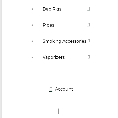
Dab Rigs
Pipes
Smoking Accessories
Vaporizers
Account