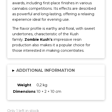
awards, including first-place finishes in various
cannabis competitions.
Its effects are described
as powerful and long-lasting, offering a relaxing
experience ideal for evening use.
The flavor profile is earthy and floral, with sweet
undertones, characteristic of the Kush
family.
Zombie Kush’s
impressive resin
production also makes it a popular choice for
those interested in making concentrates.
▸
ADDITIONAL INFORMATION
Weight
0,2 kg
Dimensions
10 × 2 × 10 cm
Only 1 left in stock