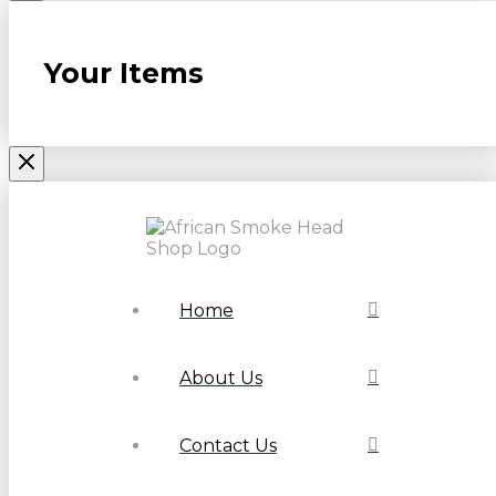
Your Items
Home
About Us
Contact Us