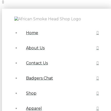
Home
About Us
Contact Us
Badgers Chat
Shop
Apparel