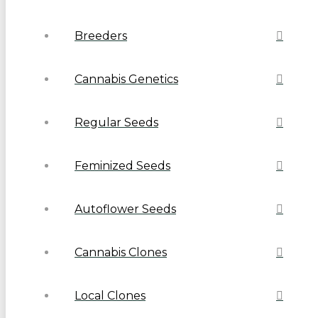
Breeders
Cannabis Genetics
Regular Seeds
Feminized Seeds
Autoflower Seeds
Cannabis Clones
Local Clones