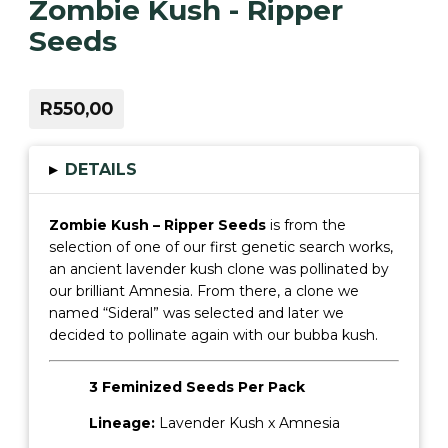
Zombie Kush - Ripper
Seeds
R550,00
▸
DETAILS
Zombie Kush – Ripper Seeds
is from the
selection of one of our first genetic search works,
an ancient lavender kush clone was pollinated by
our brilliant Amnesia. From there, a clone we
named “Sideral” was selected and later we
decided to pollinate again with our bubba kush.
3 Feminized Seeds Per Pack
Lineage:
Lavender Kush x Amnesia