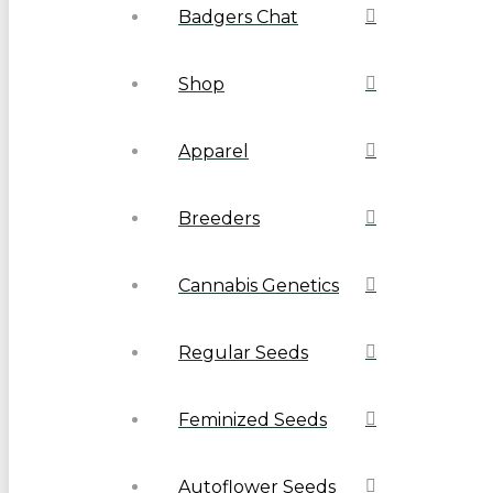
Badgers Chat
Shop
Apparel
Breeders
Cannabis Genetics
Regular Seeds
Feminized Seeds
Autoflower Seeds