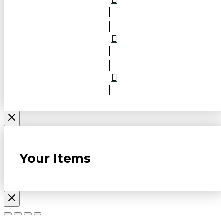
Your Items