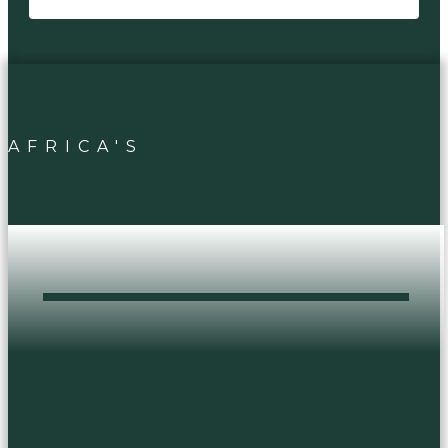
AFRICA'S
DOPEST HEAD
SHOP