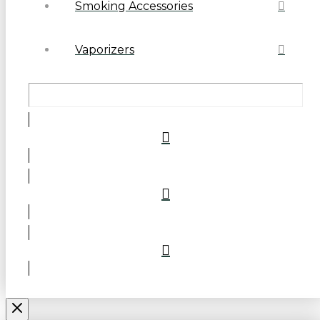
Smoking Accessories
Vaporizers