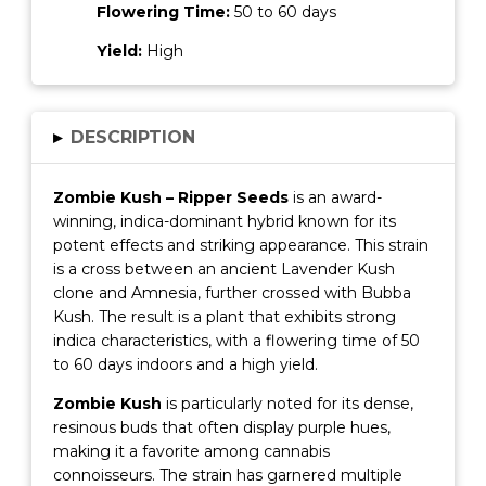
Flowering Time:
50 to 60 days
Yield:
High
▸
DESCRIPTION
Zombie Kush – Ripper Seeds
is an award-
winning, indica-dominant hybrid known for its
potent effects and striking appearance.
This strain
is a cross between an ancient Lavender Kush
clone and Amnesia, further crossed with Bubba
Kush.
The result is a plant that exhibits strong
indica characteristics, with a flowering time of 50
to 60 days indoors and a high yield.
Zombie Kush
is particularly noted for its dense,
resinous buds that often display purple hues,
making it a favorite among cannabis
connoisseurs.
The strain has garnered multiple