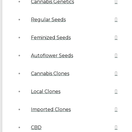
Cannabis Genetics
Regular Seeds
Feminized Seeds
Autoflower Seeds
Cannabis Clones
Local Clones
Imported Clones
CBD