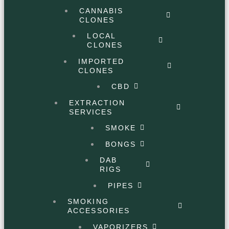
CANNABIS
CLONES
LOCAL
CLONES
IMPORTED
CLONES
CBD
EXTRACTION
SERVICES
SMOKE
BONGS
DAB
RIGS
PIPES
SMOKING
ACCESSORIES
VAPORIZERS