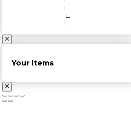
Your Items