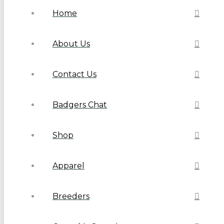
Home
About Us
Contact Us
Badgers Chat
Shop
Apparel
Breeders