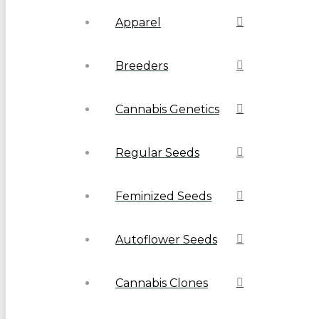
Apparel
Breeders
Cannabis Genetics
Regular Seeds
Feminized Seeds
Autoflower Seeds
Cannabis Clones