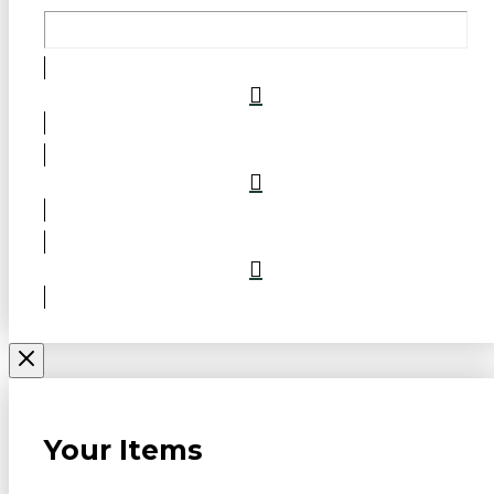
Your Items