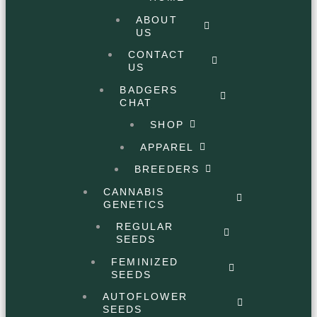
ABOUT
US
CONTACT
US
BADGERS
CHAT
SHOP
APPAREL
BREEDERS
CANNABIS
GENETICS
REGULAR
SEEDS
FEMINIZED
SEEDS
AUTOFLOWER
SEEDS