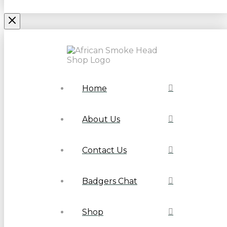
Home
About Us
Contact Us
Badgers Chat
Shop