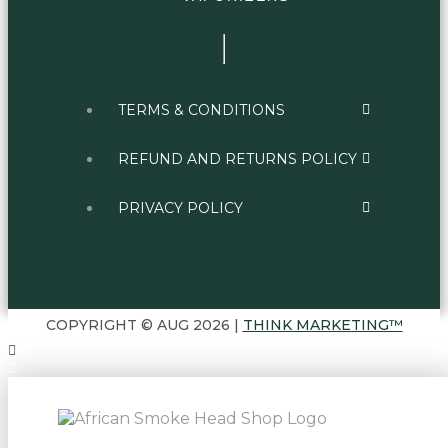
TERMS & CONDITIONS
REFUND AND RETURNS POLICY
PRIVACY POLICY
COPYRIGHT © AUG 2026 |
THINK MARKETING™