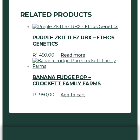
RELATED PRODUCTS
PURPLE ZKITTLEZ RBX – ETHOS
GENETICS
R
1 450,00
Read more
BANANA FUDGE POP –
CROCKETT FAMILY FARMS
R
1 950,00
Add to cart