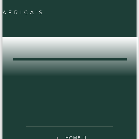
AFRICA'S
DOPEST HEAD
SHOP
HOME