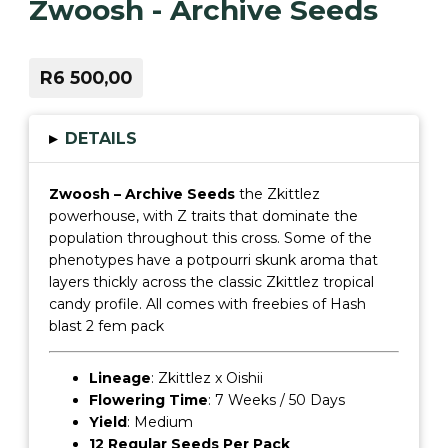
Zwoosh - Archive Seeds
R6 500,00
▸
DETAILS
Zwoosh – Archive Seeds
the Zkittlez
powerhouse, with Z traits that dominate the
population throughout this cross. Some of the
phenotypes have a potpourri skunk aroma that
layers thickly across the classic Zkittlez tropical
candy profile. All comes with freebies of Hash
blast 2 fem pack
Lineage
: Zkittlez x Oishii
Flowering Time
: 7 Weeks / 50 Days
Yield
: Medium
12 Regular Seeds Per Pack