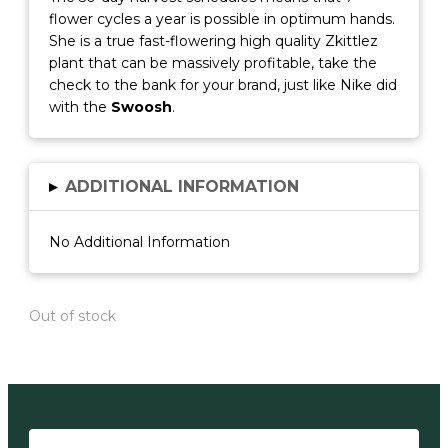
flower cycles a year is possible in optimum hands.
She is a true fast-flowering high quality Zkittlez
plant that can be massively profitable, take the
check to the bank for your brand, just like Nike did
with the
Swoosh
.
▸
ADDITIONAL INFORMATION
No Additional Information
Out of stock