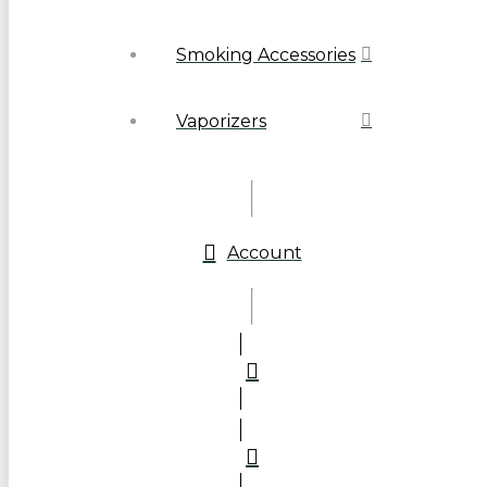
Smoking Accessories
Vaporizers
Account