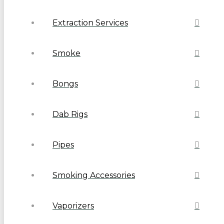
Extraction Services
Smoke
Bongs
Dab Rigs
Pipes
Smoking Accessories
Vaporizers