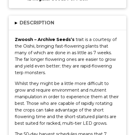
▸
DESCRIPTION
Zwoosh – Archive Seeds’s
trait is a courtesy of
the Oishii, bringing fast-flowering plants that
many of which are done in as little as 7 weeks.
The far longer flowering ones are easier to grow
and yield even better; they are rapid-flowering
terp monsters.
Whilst they might be a little more difficult to
grow and require environment and nutrient
manipulation in order to experience them at their
best. Those who are capable of rapidly rotating
the crops can take advantage of the short
flowering time and the short-statured plants are
best suited for racked, multi-tier LED grows.
The 50-day harvest schedules means that 7