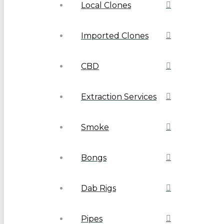
Local Clones
Imported Clones
CBD
Extraction Services
Smoke
Bongs
Dab Rigs
Pipes