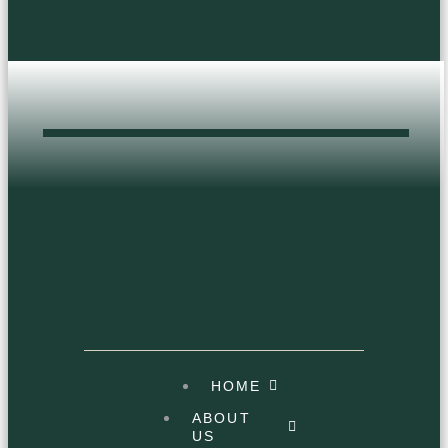
product
page
DOPEST HEAD
SHOP
HOME
ABOUT
US