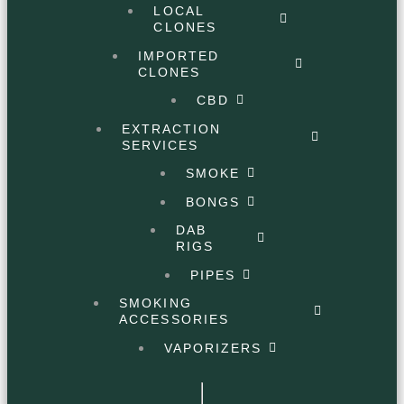
LOCAL
CLONES
IMPORTED
CLONES
CBD
EXTRACTION
SERVICES
SMOKE
BONGS
DAB
RIGS
PIPES
SMOKING
ACCESSORIES
VAPORIZERS