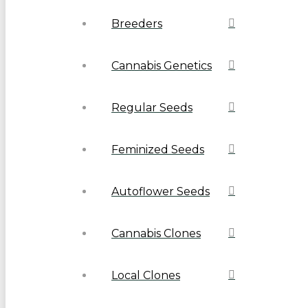
Breeders
Cannabis Genetics
Regular Seeds
Feminized Seeds
Autoflower Seeds
Cannabis Clones
Local Clones