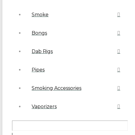
Smoke
Bongs
Dab Rigs
Pipes
Smoking Accessories
Vaporizers