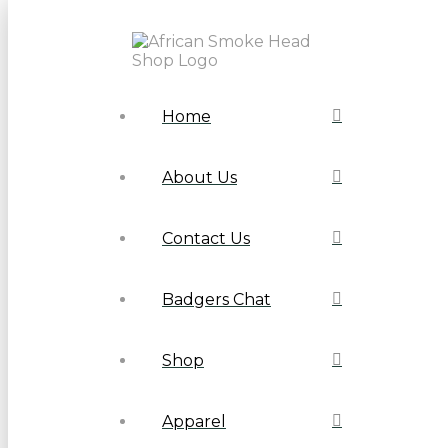
Home
About Us
Contact Us
Badgers Chat
Shop
Apparel