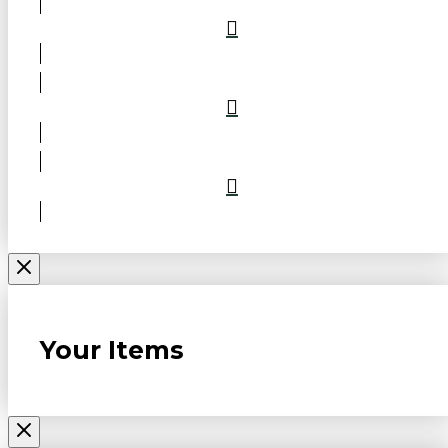
Your Items