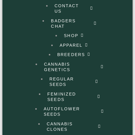
CONTACT
US
BADGERS
CHAT
SHOP
APPAREL
BREEDERS
CANNABIS
GENETICS
REGULAR
SEEDS
FEMINIZED
SEEDS
AUTOFLOWER
SEEDS
CANNABIS
CLONES