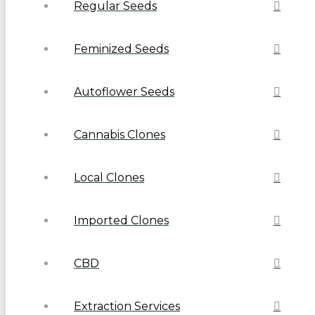
Regular Seeds
Feminized Seeds
Autoflower Seeds
Cannabis Clones
Local Clones
Imported Clones
CBD
Extraction Services