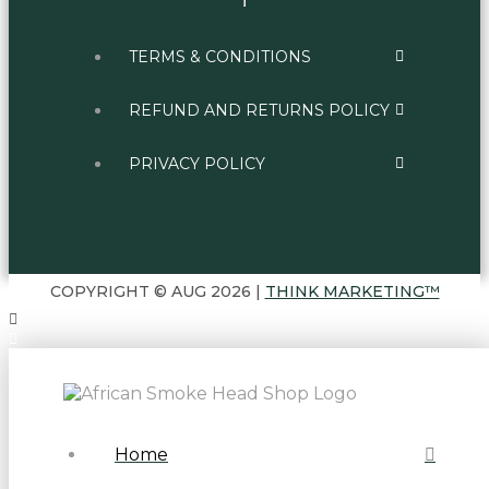
TERMS & CONDITIONS
REFUND AND RETURNS POLICY
PRIVACY POLICY
COPYRIGHT © AUG 2026 |
THINK MARKETING™
Home