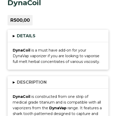
DynaCoil
R500,00
▸
DETAILS
DynaCoil
is a must have add-on for your
DynaVap vaporizer if you are looking to vaporise
full melt herbal concentrates of various viscosity.
▸
DESCRIPTION
DynaCoi
l
is constructed from one strip of
medical grade titanium and is compatible with all
vaporizers from the
DynaVap
range. It features a
shark tooth patterned designed to capture and