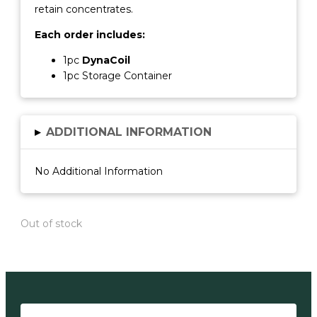
retain concentrates.
Each order includes:
1pc
DynaCoil
1pc Storage Container
▸
ADDITIONAL INFORMATION
No Additional Information
Out of stock