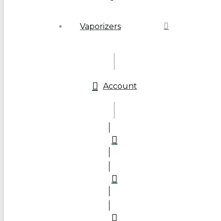
Vaporizers
Account