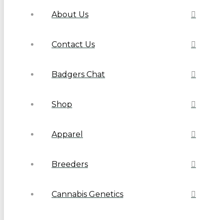
About Us
Contact Us
Badgers Chat
Shop
Apparel
Breeders
Cannabis Genetics