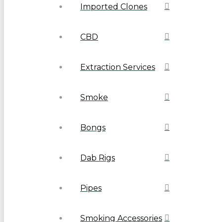
Imported Clones
CBD
Extraction Services
Smoke
Bongs
Dab Rigs
Pipes
Smoking Accessories